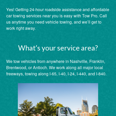
Yes! Getting 24-hour roadside assistance and affordable
car towing services near you is easy with Tow Pro. Call
us anytime you need vehicle towing, and we’ll get to
work right away.
What’s your service area?
We tow vehicles from anywhere in Nashville, Franklin,
Brentwood, or Antioch. We work along all major local
freeways, towing along I-65, I-40, I-24, I-440, and I-840.