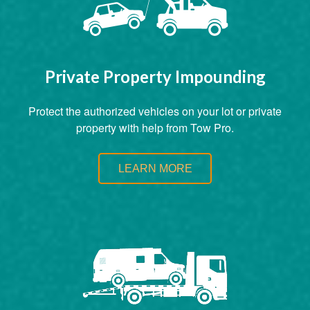
Private Property Impounding
Protect the authorized vehicles on your lot or private
property with help from Tow Pro.
LEARN MORE