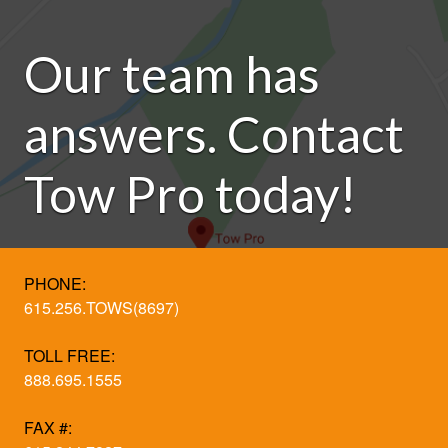
Our team has
answers. Contact
Tow Pro today!
PHONE:
615.256.TOWS(8697)
TOLL FREE:
888.695.1555
FAX #: