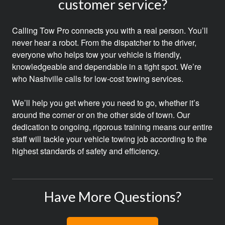
customer service?
Calling Tow Pro connects you with a real person. You’ll
never hear a robot. From the dispatcher to the driver,
everyone who helps tow your vehicle is friendly,
knowledgeable and dependable in a tight spot. We’re
who Nashville calls for low-cost towing services.
We’ll help you get where you need to go, whether it’s
around the corner or on the other side of town. Our
dedication to ongoing, rigorous training means our entire
staff will tackle your vehicle towing job according to the
highest standards of safety and efficiency.
Have More Questions?