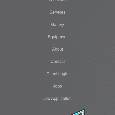
Services
Gallery
Equipment
About
Contact
Client Login
Jobs
Job Application