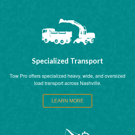
Specialized Transport
Tow Pro offers specialized heavy, wide, and oversized
load transport across Nashville.
LEARN MORE