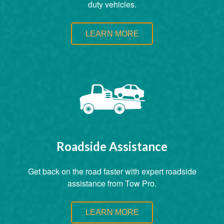
duty vehicles.
LEARN MORE
Roadside Assistance
Get back on the road faster with expert roadside
assistance from Tow Pro.
LEARN MORE