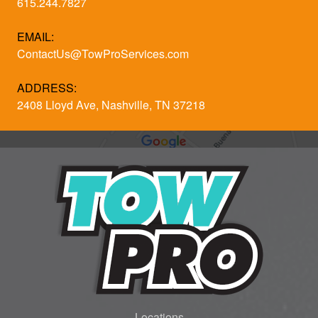
615.244.7827
EMAIL:
ContactUs@TowProServices.com
ADDRESS:
2408 Lloyd Ave, Nashville, TN 37218
Locations