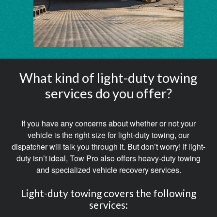
What kind of light-duty towing
services do you offer?
If you have any concerns about whether or not your
vehicle is the right size for light-duty towing, our
dispatcher will talk you through it. But don’t worry! If light-
duty isn’t ideal, Tow Pro also offers heavy-duty towing
and specialized vehicle recovery services.
Light-duty towing covers the following
services: