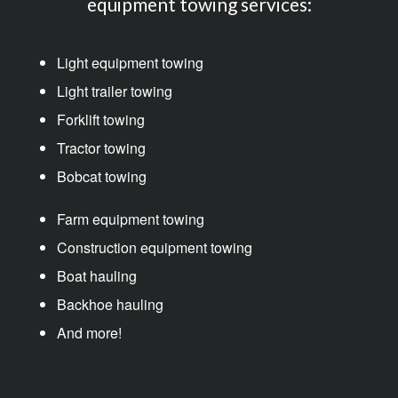
equipment towing services:
Light equipment towing
Light trailer towing
Forklift towing
Tractor towing
Bobcat towing
Farm equipment towing
Construction equipment towing
Boat hauling
Backhoe hauling
And more!