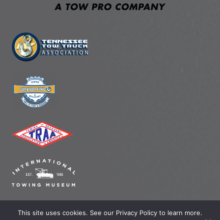
This site uses cookies. See our Privacy Policy to learn more.