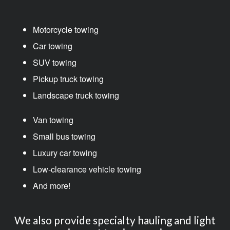
Motorcycle towing
Car towing
SUV towing
Pickup truck towing
Landscape truck towing
Van towing
Small bus towing
Luxury car towing
Low-clearance vehicle towing
And more!
We also provide specialty hauling and light