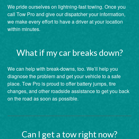
We pride ourselves on lightning-fast towing. Once you
call Tow Pro and give our dispatcher your information,
we make every effort to have a driver at your location
within minutes.
What if my car breaks down?
We can help with break-downs, too. We’ll help you
diagnose the problem and get your vehicle to a safe
place. Tow Pro is proud to offer battery jumps, tire
changes, and other roadside assistance to get you back
on the road as soon as possible.
Can I get a tow right now?