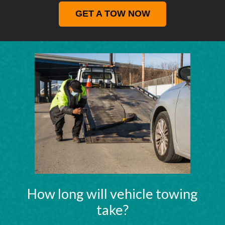
GET A TOW NOW
How long will vehicle towing
take?