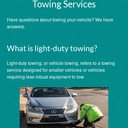
Towing Services
Have questions about towing your vehicle? We have
answers.
What is light-duty towing?
Light-duty towing, or vehicle towing, refers to a towing
service designed for smaller vehicles or vehicles
requiring less robust equipment to tow.