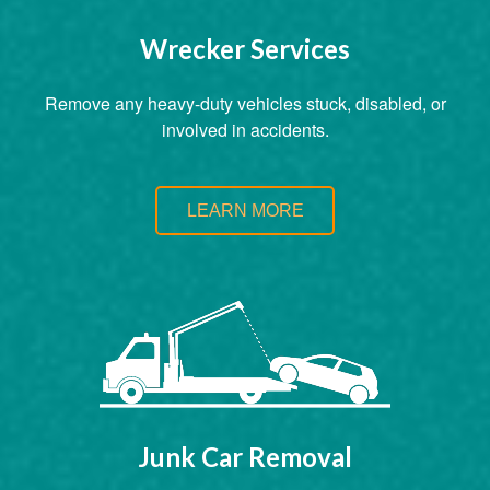
Wrecker Services
Remove any heavy-duty vehicles stuck, disabled, or
involved in accidents.
LEARN MORE
Junk Car Removal