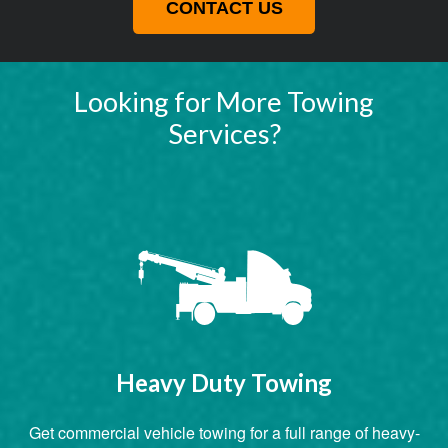
CONTACT US
Looking for More Towing
Services?
Heavy Duty Towing
Get commercial vehicle towing for a full range of heavy-