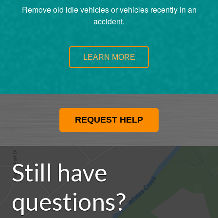
Remove old idle vehicles or vehicles recently in an
accident.
LEARN MORE
REQUEST HELP
Still have
questions?