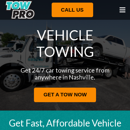
CALL US
VEHICLE
TOWING
Get 24/7 car towing service from
anywhere in Nashville.
GET A TOW NOW
Get Fast, Affordable Vehicle