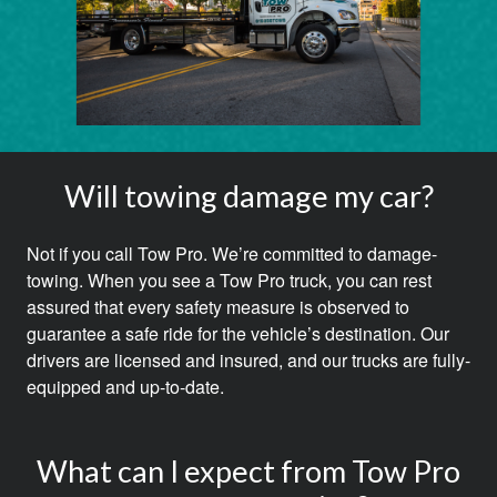
Will towing damage my car?
Not if you call Tow Pro. We’re committed to damage-
towing. When you see a Tow Pro truck, you can rest
assured that every safety measure is observed to
guarantee a safe ride for the vehicle’s destination. Our
drivers are licensed and insured, and our trucks are fully-
equipped and up-to-date.
What can I expect from Tow Pro