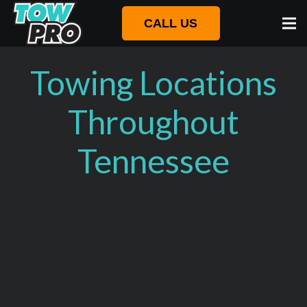
CALL US
Towing Locations
Throughout
Tennessee