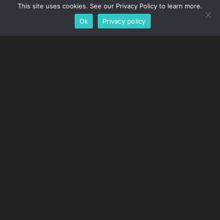
This site uses cookies. See our Privacy Policy to learn more.
Ok
Privacy policy
Customer Service Is Our No.
1 Priority
Tow Pro has real people, answering real questions in