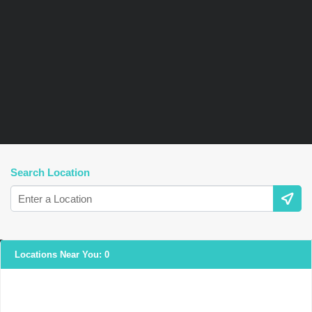
Search Location
Locations Near You:
0