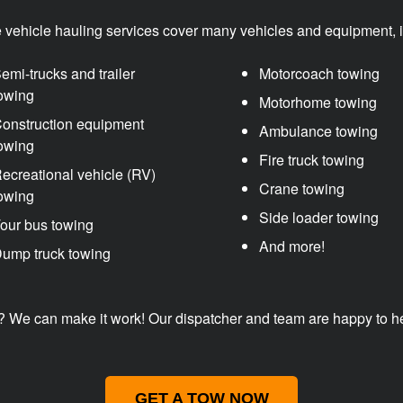
e vehicle hauling services cover many vehicles and equipment, i
emi-trucks and trailer
Motorcoach towing
owing
Motorhome towing
onstruction equipment
Ambulance towing
owing
Fire truck towing
ecreational vehicle (RV)
Crane towing
owing
Side loader towing
our bus towing
And more!
ump truck towing
? We can make it work! Our dispatcher and team are happy to help
GET A TOW NOW