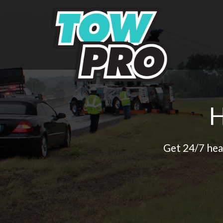
Get 24/7 hea