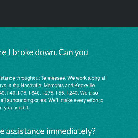
re I broke down. Can you
istance throughout Tennessee. We work along all
ays in the Nashville, Memphis and Knoxville
40, I-40, I-75, I-640, I-275, I-55, I-240. We also
ll surrounding cities. We’ll make every effort to
 you need it.
de assistance immediately?