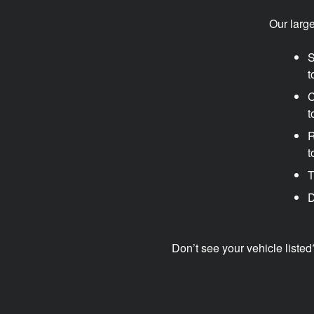
Our larg
S
t
C
t
R
t
T
D
Don’t see your vehicle listed