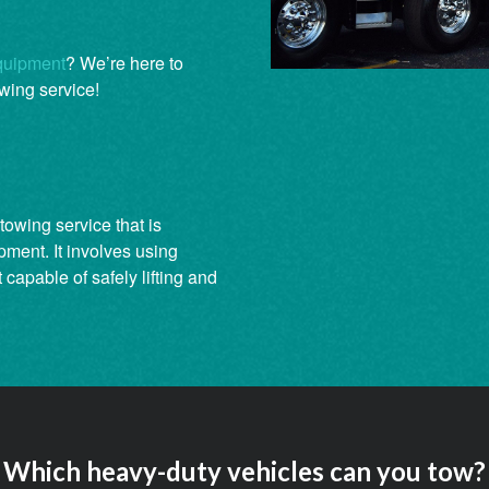
quipment
? We’re here to
wing service!
towing service that is
pment. It involves using
capable of safely lifting and
Which heavy-duty vehicles can you tow?