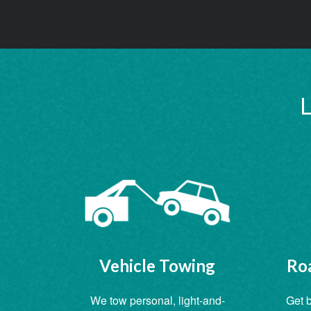
L
Vehicle Towing
Roa
We tow personal, light-and-
Get b