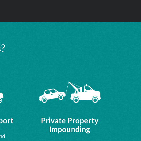
s?
port
Private Property
Impounding
and