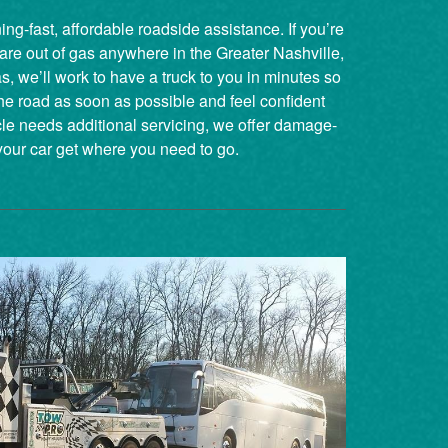
ng-fast, affordable roadside assistance. If you’re
 are out of gas anywhere in the Greater Nashville,
 we’ll work to have a truck to you in minutes so
he road as soon as possible and feel confident
cle needs additional servicing, we offer damage-
your car get where you need to go.