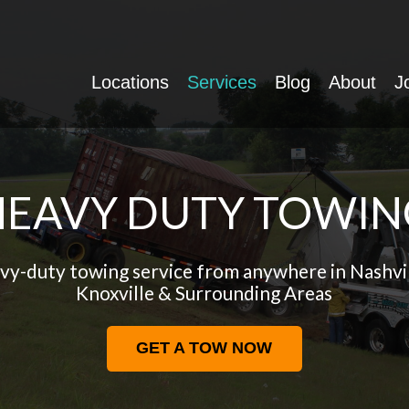
Locations
Services
Blog
About
J
HEAVY DUTY TOWIN
vy-duty towing service from anywhere in Nashvi
Knoxville & Surrounding Areas
GET A TOW NOW