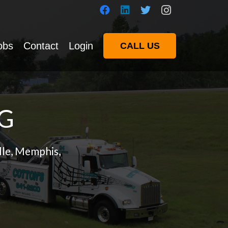
obs
Contact
Login
CALL US
G
lle, Memphis,