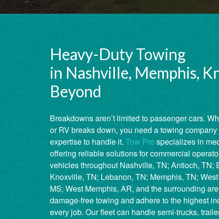
Heavy-Duty Towing
in Nashville, Memphis, Kn
Beyond
Breakdowns aren’t limited to passenger cars. Wh
or RV breaks down, you need a towing company 
expertise to handle it.
Tow Pro
specializes in me
offering reliable solutions for commercial operat
vehicles throughout Nashville, TN; Antioch, TN; Ba
Knoxville, TN; Lebanon, TN; Memphis, TN; West 
MS; West Memphis, AR, and the surrounding are
damage-free towing and adhere to the highest ind
every job. Our fleet can handle semi-trucks, trail