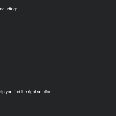
ncluding:
 you find the right solution.