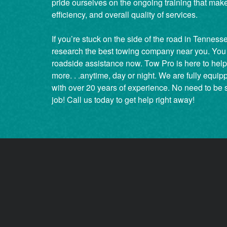
pride ourselves on the ongoing training that make
efficiency, and overall quality of services.
If you’re stuck on the side of the road in Tenness
research the best towing company near you. You
roadside assistance now. Tow Pro is here to help j
more. . .anytime, day or night. We are fully equip
with over 20 years of experience. No need to be 
job! Call us today to get help right away!