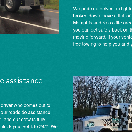
We pride ourselves on lightni
broken down, have a flat, or
Memphis and Knoxville areas,
you can get safely back on t
moving forward. If your vehi
free towing to help you and 
e assistance
 driver who comes out to
y our roadside assistance
, and our crew is fully
 unlock your vehicle 24/7. We