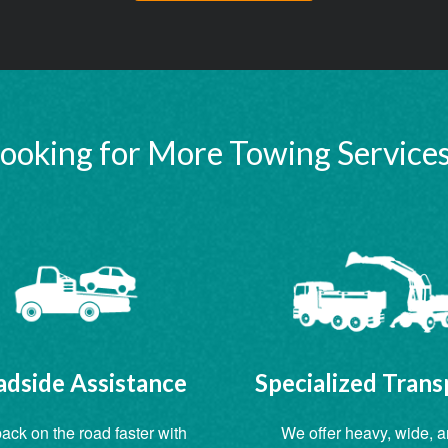
ooking for More Towing Service
dside Assistance
Specialized Trans
ack on the road faster with
We offer heavy, wide, 