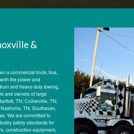
oxville &
en a commercial truck, bus,
with the power and
dium and heavy-duty towing,
ors and owners of large
rtlett, TN; Collierville, TN;
Nashville, TN; Southaven,
as. We are committed to
ustry safety standards for
ers, construction equipment,