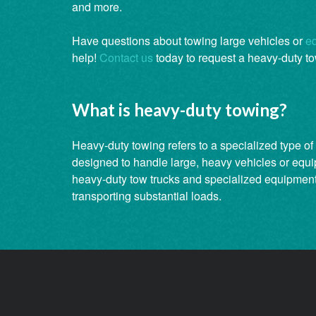
and more.
Have questions about towing large vehicles or
e
help!
Contact us
today to request a heavy-duty to
What is heavy-duty towing?
Heavy-duty towing refers to a specialized type of 
designed to handle large, heavy vehicles or equi
heavy-duty tow trucks and specialized equipment 
transporting substantial loads.