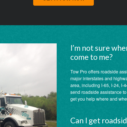
I’m not sure whe
come to me?
Tow Pro offers roadside ass
major interstates and highw
area, including I-65, I-24, I-4
send roadside assistance to a
get you help where and when
Can I get roadsi