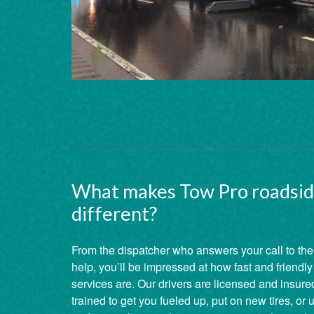
What makes Tow Pro roadsid
different?
From the dispatcher who answers your call to the
help, you’ll be impressed at how fast and friendl
services are. Our drivers are licensed and insured
trained to get you fueled up, put on new tires, or