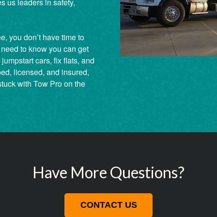
s us leaders in safety,
ee, you don’t have time to
 need to know you can get
umpstart cars, fix flats, and
ped, licensed, and insured,
stuck with Tow Pro on the
Have More Questions?
CONTACT US