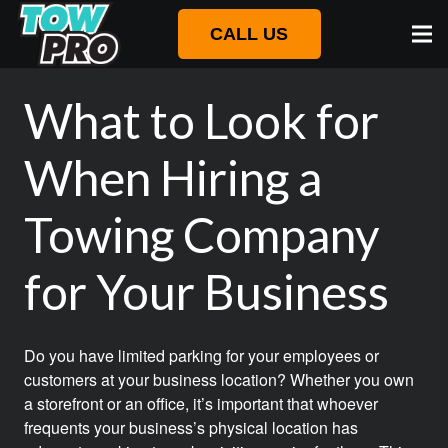
CALL US
What to Look for
When Hiring a
Towing Company
for Your Business
Do you have limited parking for your employees or
customers at your business location? Whether you own
a storefront or an office, it’s important that whoever
frequents your business’s physical location has