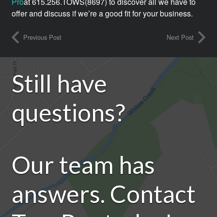
Pro
at 615.256.TOWS(8697) to discover all we have to
offer and discuss if we’re a good fit for your business.
Previous Post
Next Post
Still have
questions?
Our team has
answers. Contact