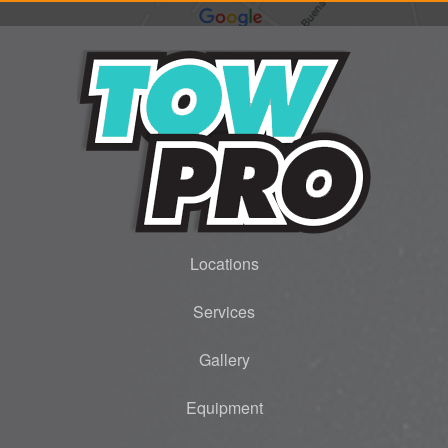
Locations
Services
Gallery
Equipment