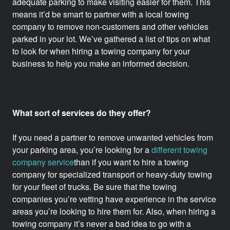
adequate parking to make visiting easier for them. This
means it’d be smart to partner with a local towing
company to remove non-customers and other vehicles
parked in your lot.
We’ve gathered a list of tips on what
to look for when hiring a towing company for your
business to help you make an informed decision.
What sort of services do they offer?
If you need a partner to remove unwanted vehicles from
your parking area, you’re looking for a
different towing
company service
than if you want to hire a towing
company for specialized transport or heavy-duty towing
for your fleet of trucks. Be sure that the towing
companies you’re vetting have experience in the service
areas you’re looking to hire them for. Also, when hiring a
towing company it’s never a bad idea to go with a