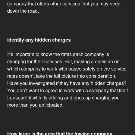
company that offers other services that you may need
down the road.
Identify any hidden charges
It’s important to know the rates each company is
charging for their services. But, making a decision on
which company to work with based solely on the service
rates doesn’t take the full picture into consideration.
Have you investigated if they have any hidden charges?
You don’t want to agree to work with a company that isn’t
transparent with its pricing and ends up charging you
more than you anticipated.
How large is the area that the towing company