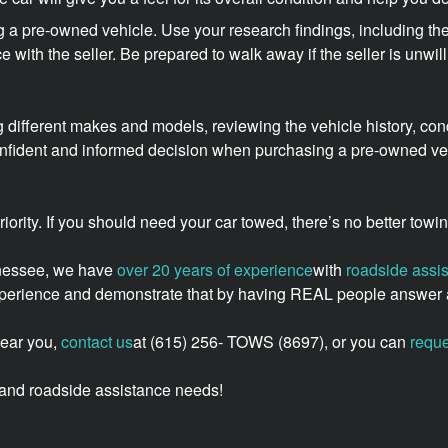
 a pre-owned vehicle. Use your research findings, including the
ice with the seller. Be prepared to walk away if the seller is unwi
 different makes and models, reviewing the vehicle history, cond
onfident and informed decision when purchasing a pre-owned vehi
 priority. If you should need your car towed, there’s no better to
nnessee, we have
over 20 years of experience
with
roadside assi
experience and demonstrate that by having REAL people answer a
near you,
contact us
at (615) 256- TOWS (8697), or you can
reque
g, and roadside assistance needs!