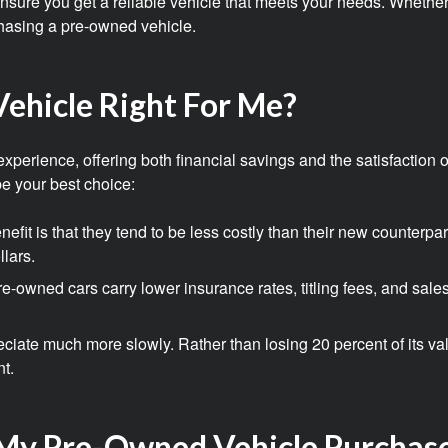
o ensure you get a reliable vehicle that meets your needs. Whethe
hasing a pre-owned vehicle.
ehicle Right For Me?
erience, offering both financial savings and the satisfaction of
e your best choice:
efit is that they tend to be less costly than their new counterp
llars.
e-owned cars carry lower insurance rates, titling fees, and sale
iate much more slowly. Rather than losing 20 percent of its valu
nt.
My Pre-Owned Vehicle Purchas