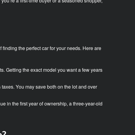
r you’re a first-time buyer or a seasoned shopper,
 finding the perfect car for your needs. Here are
arts. Getting the exact model you want a few years
s taxes. You may save both on the lot and over
e in the first year of ownership, a three-year-old
e?