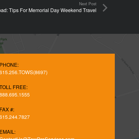
Next Post
ad: Tips For Memorial Day Weekend Travel
PHONE:
615.256.TOWS(8697)
TOLL FREE:
888.695.1555
FAX #:
615.244.7827
EMAIL: