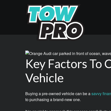
Key Factors To
Vehicle
Buying a pre-owned vehicle can be a
savvy finan
to purchasing a brand-new one.