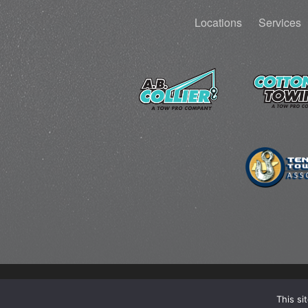
Locations
Services
This si