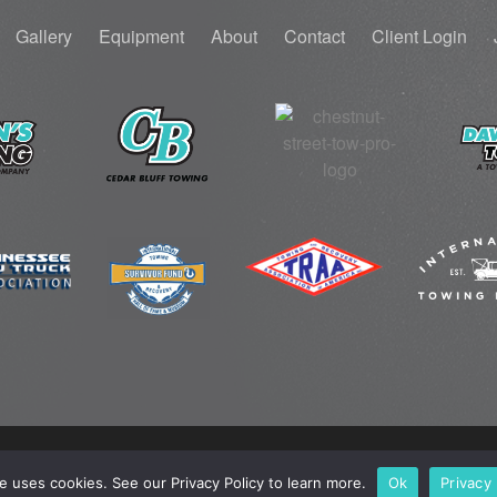
Gallery
Equipment
About
Contact
Client Login
© 2025 TOW PRO. ALL RIGHTS RESERVED.
PRIVACY POLICY
.
te uses cookies. See our Privacy Policy to learn more.
Ok
Privacy 