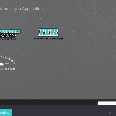
Jobs
Job Application
policy