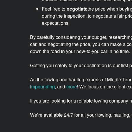
Feel free to
negotiate
the price when buying
during the inspection, to negotiate a fair pr
expectations.
By carefully considering your budget, researching
car, and negotiating the price, you can make a c
down the road in your new-to-you car in no time.
Getting you safely to your destination is our first
As the towing and hauling experts of Middle Te
impounding
, and
more
! We focus on the client 
If you are looking for a reliable towing company 
We’re available 24/7 for all your towing, haulin