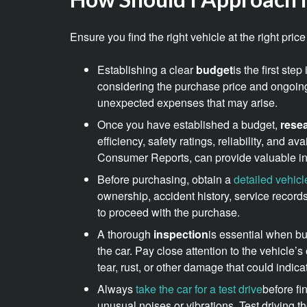
Ensure you find the right vehicle at the right pr
Establishing a clear
budget
is the first st
considering the purchase price and ongoin
unexpected expenses that may arise.
Once you have established a budget,
rese
efficiency, safety ratings, reliability, and 
Consumer Reports, can provide valuable ins
Before purchasing, obtain a
detailed vehicl
ownership, accident history, service records
to proceed with the purchase.
A thorough
inspection
is essential when bu
the car. Pay close attention to the vehicle’
tear, rust, or other damage that could indica
Always
take the car for a test drive
before fi
unusual noises or vibrations. Test driving the 