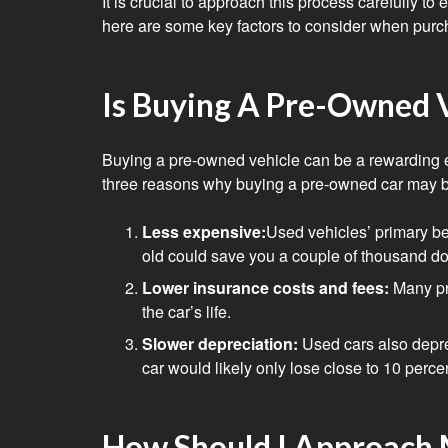
It is crucial to approach this process carefully t
here are some key factors to consider when purc
Is Buying A Pre-Owned V
Buying a pre-owned vehicle can be a rewarding exp
three reasons why buying a pre-owned car may b
Less expensive:
Used vehicles’ primary ben
old could save you a couple of thousand do
Lower insurance costs and fees:
Many pr
the car’s life.
Slower depreciation:
Used cars also deprec
car would likely only lose close to 10 perce
How Should I Approach 