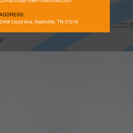
ContactUs@TowProServices.com
ADDRESS:
2408 Lloyd Ave, Nashville, TN 37218