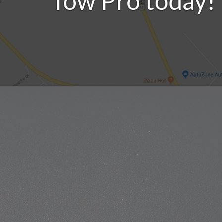
Tow Pro today!