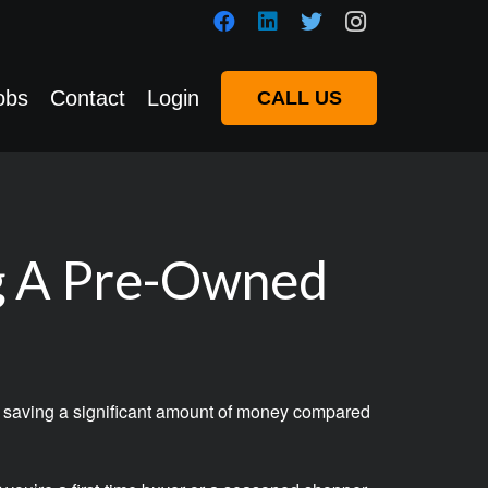
obs
Contact
Login
CALL US
g A Pre-Owned
hile saving a significant amount of money compared