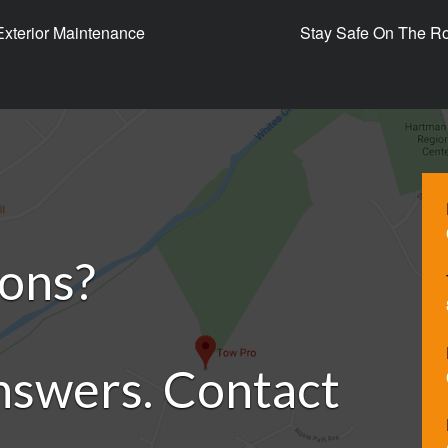
 Exterior Maintenance
Stay Safe On The Ro
ions?
nswers. Contact