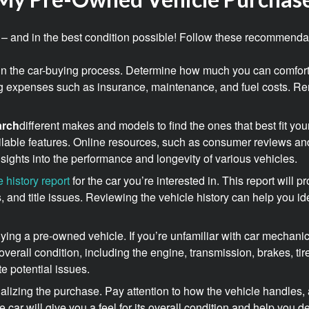
ice – and in the best condition possible! Follow these recommenda
ep in the car-buying process. Determine how much you can comfor
g expenses such as insurance, maintenance, and fuel costs. R
arch
different makes and models to find the ones that best fit yo
available features. Online resources, such as consumer reviews and
ights into the performance and longevity of various vehicles.
e history report
for the car you’re interested in. This report will 
, and title issues. Reviewing the vehicle history can help you id
ying a pre-owned vehicle. If you’re unfamiliar with car mechanic
s overall condition, including the engine, transmission, brakes, t
te potential issues.
nalizing the purchase. Pay attention to how the vehicle handles, 
car will give you a feel for its overall condition and help you deter