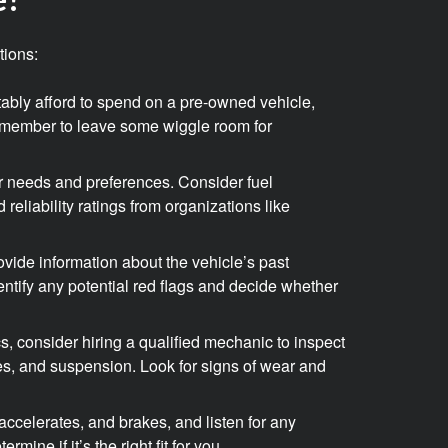
tions:
tably afford to spend on a pre-owned vehicle,
emember to leave some wiggle room for
ur needs and preferences. Consider fuel
 reliability ratings from organizations like
provide information about the vehicle’s past
entify any potential red flags and decide whether
s, consider hiring a qualified mechanic to inspect
ires, and suspension. Look for signs of wear and
accelerates, and brakes, and listen for any
mine if it’s the right fit for you.