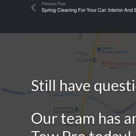
Previous Post
Spring Cleaning For Your Car: Interior And
Still have quest
Our team has a