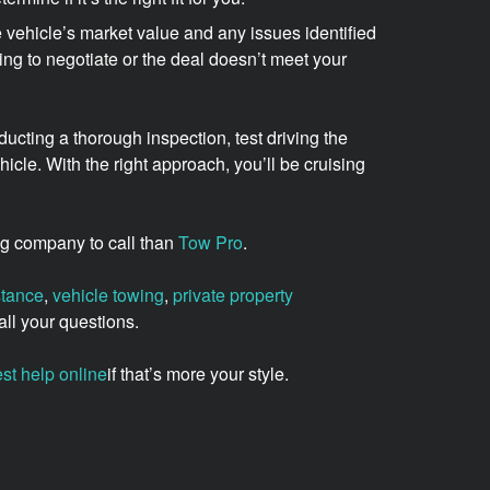
 vehicle’s market value and any issues identified
lling to negotiate or the deal doesn’t meet your
ucting a thorough inspection, test driving the
cle. With the right approach, you’ll be cruising
wing company to call than
Tow Pro
.
stance
,
vehicle towing
,
private property
ll your questions.
st help online
if that’s more your style.