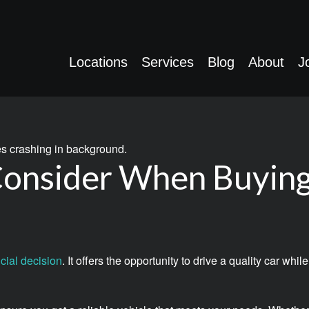
Locations
Services
Blog
About
J
 Consider When Buyin
cial decision
. It offers the opportunity to drive a quality car w