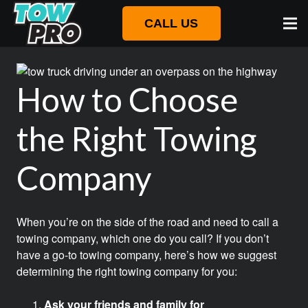
CALL US
How to Choose
the Right Towing
Company
When you’re on the side of the road and need to call a
towing company, which one do you call? If you don’t
have a go-to towing company, here’s how we suggest
determining the right towing company for you:
Ask your friends and family for