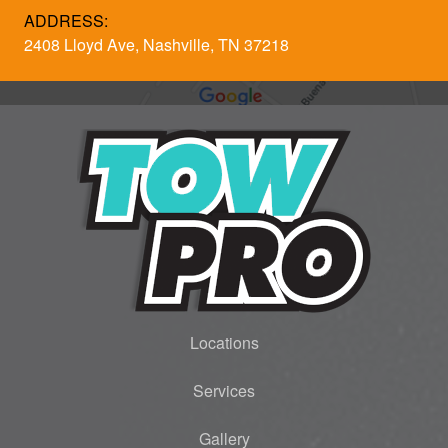
ADDRESS:
2408 Lloyd Ave, Nashville, TN 37218
Locations
Services
Gallery