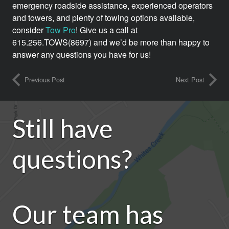
emergency roadside assistance, experienced operators
and towers, and plenty of towing options available,
consider
Tow Pro
! Give us a call at
615.256.TOWS(8697) and we’d be more than happy to
answer any questions you have for us!
Previous Post
Next Post
Still have
questions?
Our team has