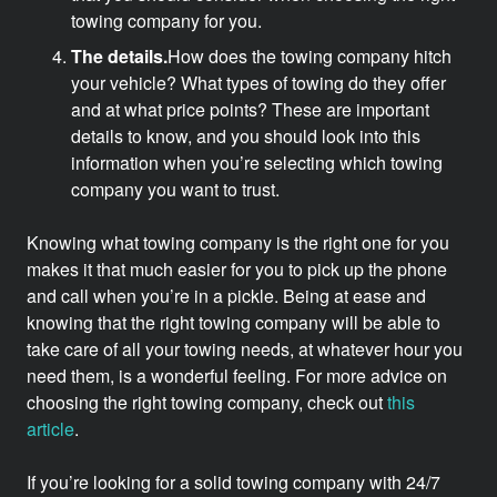
towing company for you.
The details.
How does the towing company hitch
your vehicle? What types of towing do they offer
and at what price points? These are important
details to know, and you should look into this
information when you’re selecting which towing
company you want to trust.
Knowing what towing company is the right one for you
makes it that much easier for you to pick up the phone
and call when you’re in a pickle. Being at ease and
knowing that the right towing company will be able to
take care of all your towing needs, at whatever hour you
need them, is a wonderful feeling. For more advice on
choosing the right towing company, check out
this
article
.
If you’re looking for a solid towing company with 24/7