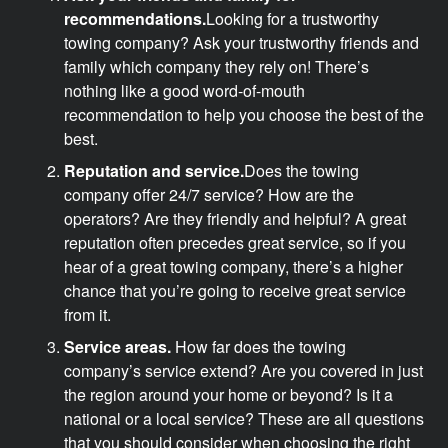
recommendations.
Looking for a trustworthy
towing company? Ask your trustworthy friends and
family which company they rely on! There’s
nothing like a good word-of-mouth
recommendation to help you choose the best of the
best.
Reputation and service.
Does the towing
company offer 24/7 service? How are the
operators? Are they friendly and helpful? A great
reputation often precedes great service, so if you
hear of a great towing company, there’s a higher
chance that you’re going to receive great service
from it.
Service areas.
How far does the towing
company’s service extend? Are you covered in just
the region around your home or beyond? Is it a
national or a local service? These are all questions
that you should consider when choosing the right