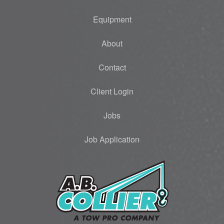
Equipment
About
Contact
Client Login
Jobs
Job Application