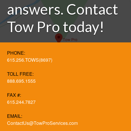
answers. Contact
Tow Pro today!
PHONE:
615.256.TOWS(8697)
TOLL FREE:
888.695.1555
FAX #:
615.244.7827
EMAIL:
ContactUs@TowProServices.com