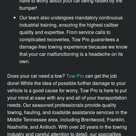
have to worry about your car being raised by the
bumper!
Our team also undergoes mandatory continuous
industrial training, ensuring the highest caliber
quality and expertise. From service calls to
complicated recoveries, Tow Pro guarantees a
damage-free towing experience because we know
that your car malfunctioning is a headache on its
own.
Does your car need a tow?
Tow Pro
can get the job
done! While the idea of possible further damage to your
vehicle is a good cause for worry, Tow Pro is here to put
your mind at ease with any and all of your transportation
needs. Our seasoned professionals provide quality
towing, hauling, and roadside assistance services in the
Middle Tennessee area, including Brentwood, Franklin,
Nashville, and Antioch. With over 20 years in the towing
industry and careful attention to detail, our specialties