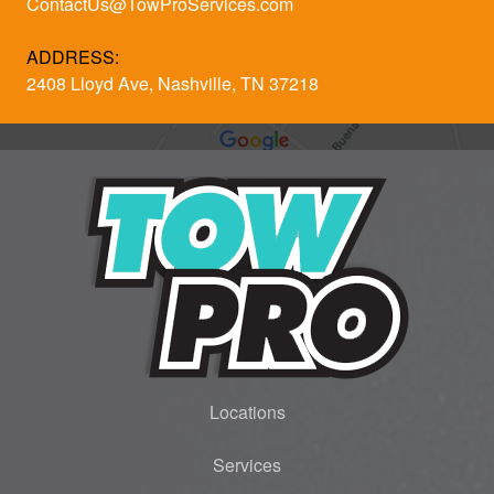
ContactUs@TowProServices.com
ADDRESS:
2408 Lloyd Ave, Nashville, TN 37218
Locations
Services