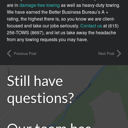
are in
damage-free towing
as well as heavy-duty towing.
We have earned the Better Business Bureau’s A +
rating, the highest there is, so you know we are client-
focused and take our jobs seriously.
Contact us
at (615)
256-TOWS (8697), and let us take away the headache
from any towing requests you may have.
Previous Post
Next Post
Still have
questions?