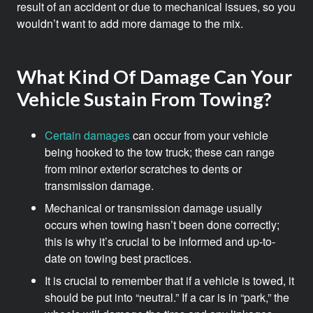
result of an accident or due to mechanical issues, so you
wouldn’t want to add more damage to the mix.
What Kind Of Damage Can Your
Vehicle Sustain From Towing?
Certain damages
can occur from your vehicle
being hooked to the tow truck; these can range
from minor exterior scratches to dents or
transmission damage.
Mechanical or transmission damage usually
occurs when towing hasn’t been done correctly;
this is why it’s crucial to be informed and up-to-
date on towing best practices.
It is crucial to remember that if a vehicle is towed, it
should be put into “neutral.” If a car is in “park,” the