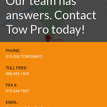
Our team has
answers. Contact
Tow Pro today!
PHONE:
615.256.TOWS(8697)
TOLL FREE:
888.695.1555
FAX #:
615.244.7827
EMAIL: