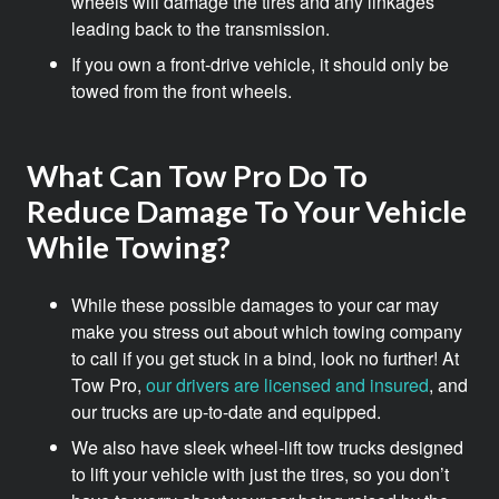
wheels will damage the tires and any linkages
leading back to the transmission.
If you own a front-drive vehicle, it should only be
towed from the front wheels.
What Can Tow Pro Do To
Reduce Damage To Your Vehicle
While Towing?
While these possible damages to your car may
make you stress out about which towing company
to call if you get stuck in a bind, look no further! At
Tow Pro,
our drivers are licensed and insured
, and
our trucks are up-to-date and equipped.
We also have sleek wheel-lift tow trucks designed
to lift your vehicle with just the tires, so you don’t