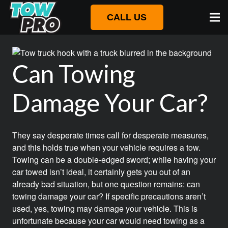
CALL US
Can Towing
Damage Your Car?
They say desperate times call for desperate measures,
and this holds true when your vehicle requires a tow.
Towing can be a double-edged sword; while having your
car towed isn’t ideal, it certainly gets you out of an
already bad situation, but one question remains: can
towing damage your car? If specific precautions aren’t
used, yes, towing may damage your vehicle. This is
unfortunate because your car would need towing as a