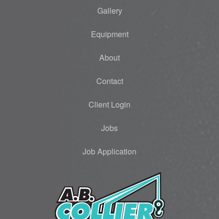
Gallery
Equipment
About
Contact
Client Login
Jobs
Job Application