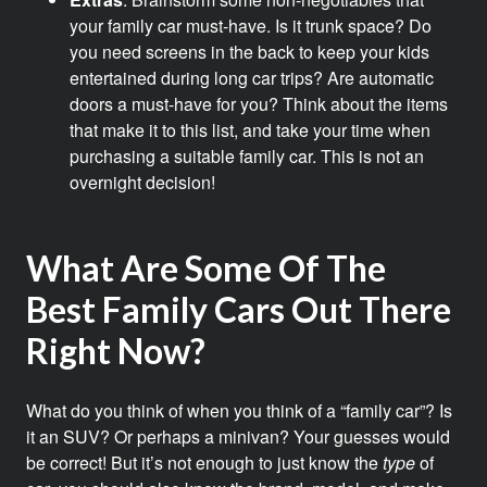
your family car must-have. Is it trunk space? Do
you need screens in the back to keep your kids
entertained during long car trips? Are automatic
doors a must-have for you? Think about the items
that make it to this list, and take your time when
purchasing a suitable family car. This is not an
overnight decision!
What Are Some Of The
Best Family Cars Out There
Right Now?
What do you think of when you think of a “family car”? Is
it an SUV? Or perhaps a minivan? Your guesses would
be correct! But it’s not enough to just know the
type
of