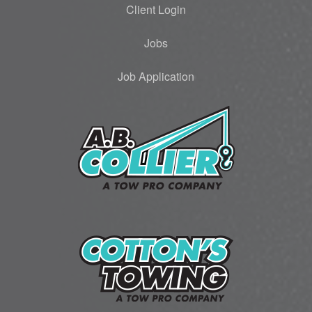
Client Login
Jobs
Job Application