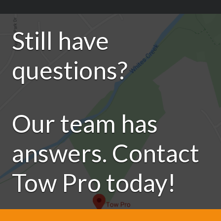
Still have
questions?
Our team has
answers. Contact
Tow Pro today!