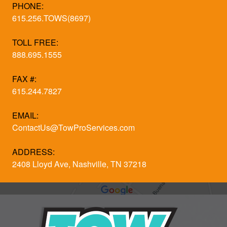
PHONE:
615.256.TOWS(8697)
TOLL FREE:
888.695.1555
FAX #:
615.244.7827
EMAIL:
ContactUs@TowProServices.com
ADDRESS:
2408 Lloyd Ave, Nashville, TN 37218