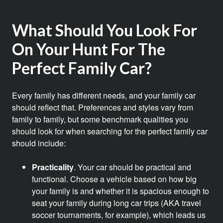
What Should You Look For
On Your Hunt For The
Perfect Family Car?
Every family has different needs, and your family car
should reflect that. Preferences and styles vary from
family to family, but some benchmark qualities you
should look for when searching for the perfect family car
should include:
Practicality
. Your car should be practical and
functional. Choose a vehicle based on how big
your family is and whether it is spacious enough to
seat your family during long car trips (AKA travel
soccer tournaments, for example), which leads us