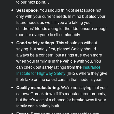
to our next point…
Seat space
. You should think of seat space not
only with your current needs in mind but also your
future needs as well. If you are taking your
childrens’ friends along for the ride, ensure enough
room for everyone to sit comfortably.
Good safety ratings
. This should go without
saying, but safety first, please! Safety should
always be a concern, but it rings true even more
when your family is in the vehicle with you. You
can check out safety ratings from the
Insurance
Institute for Highway Safety
(IIHS), where they give
their take on the safest cars in that model’s year.
Quality manufacturing.
We’re not saying that your
car
won’t
break down if it’s manufactured properly,
but there’s
less
of a chance for breakdowns if your
family car is solidly built.
Extras
. Brainstorm some non-negotiables that