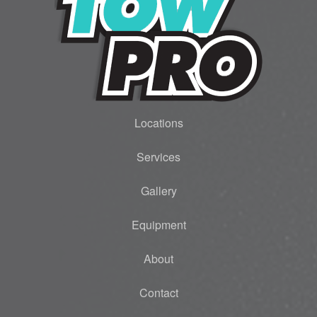
Locations
Services
Gallery
Equipment
About
Contact