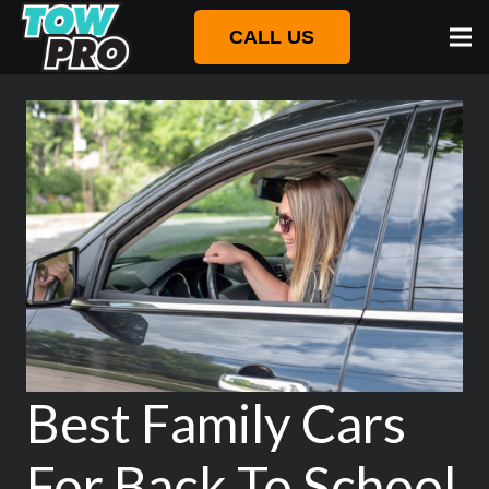
CALL US
Best Family Cars
For Back To School