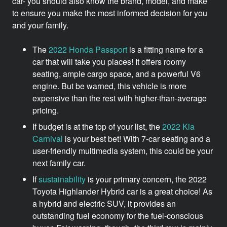
car- you should also know the brand, model, and make
to ensure you make the most informed decision for you
and your family.
The
2022 Honda Passport
is a fitting name for a
car that will take you places! It offers roomy
seating, ample cargo space, and a powerful V6
engine. But be warned, this vehicle is more
expensive than the rest with higher-than-average
pricing.
If budget is at the top of your list, the
2022 Kia
Carnival
is your best bet! With 7-car seating and a
user-friendly multimedia system, this could be your
next family car.
If
sustainability
is your primary concern, the 2022
Toyota Highlander Hybrid car is a great choice! As
a hybrid and electric SUV, it provides an
outstanding fuel economy for the fuel-conscious