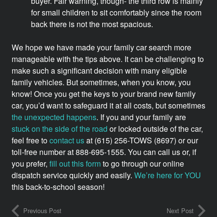
buyer. Fair warning, though- the third row is mainly
for small children to sit comfortably since the room
back there is not the most spacious.
We hope we have made your family car search more
manageable with the tips above. It can be challenging to
make such a significant decision with many eligible
family vehicles. But sometimes, when you know, you
know! Once you get the keys to your brand new family
car, you’d want to safeguard it at all costs, but sometimes
the unexpected happens
. If you and your family are
stuck on the side of the road
or locked outside of the car,
feel free to
contact us
at (615) 256-TOWS (8697) or our
toll-free number at 888-695-1555. You can call us or, if
you prefer,
fill out this form
to go through our online
dispatch service quickly and easily.
We’re here for YOU
this back-to-school season!
Previous Post
Next Post