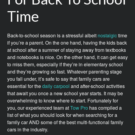
Time
Back-to-school season is a stressful albeit
nostalgic
time
if you’re a parent. On the one hand, having the kids back
at school after a summer of staying away from textbooks
and notebooks is nice. On the other hand, it can get easy
to miss them, especially if they’re in elementary school
and they’re growing so fast. Whatever parenting stage
you fall under, it’s safe to say that family cars are
essential for the
daily carpool
and after-school activities
that await you once a new school year starts. It may be
overwhelming to know where to start. Fortunately for
you, our experienced team at
Tow Pro
has compiled a
list of what you should look for when searching for a
family car AND some of the best multi-functional family
cars in the industry.